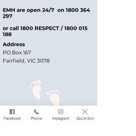
EMH are open 24/7 on
1800 364
297
or call 1800 RESPECT /
1800 015
188
Address
PO Box 167
Fairfield, VIC 3078
Facebook
Phone
Instagram
Quick Exit