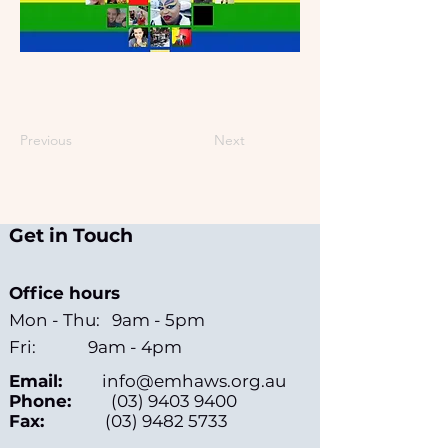
Previous
Next
Get in Touch
Office hours
Mon - Thu: 9am - 5pm
Fri: 9am - 4pm
Email:
info@emhaws.org.au
Phone:
(03) 9403 9400
Fax:
(03) 9482 5733