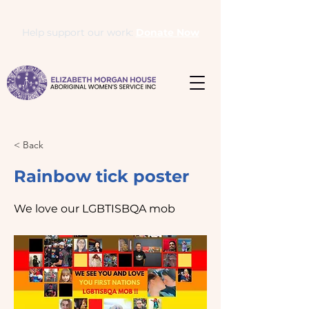
Help support our work:
Donate Now
< Back
Rainbow tick poster
We love our LGBTISBQA mob