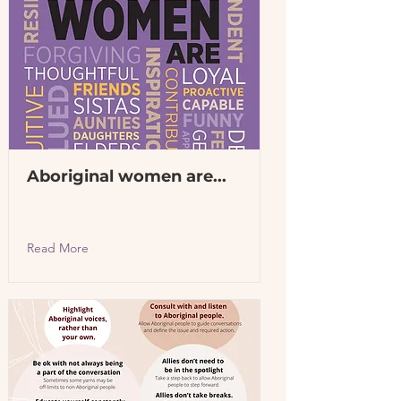
Aboriginal women are...
Read More