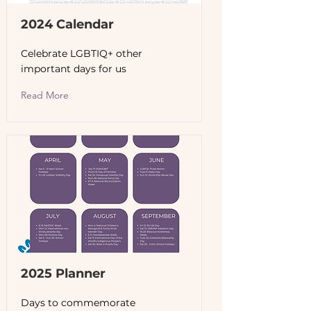
2024 Calendar
Celebrate LGBTIQ+ other
important days for us
Read More
2025 Planner
Days to commemorate