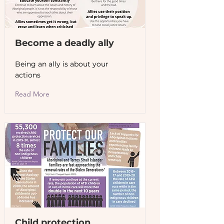
Become a deadly ally
Being an ally is about your
actions
Read More
Child protection