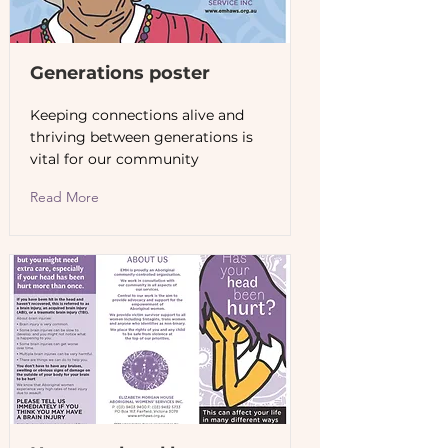
Generations poster
Keeping connections alive and
thriving between generations is
vital for our community
Read More