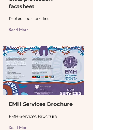
factsheet
Protect our families
Read More
EMH Services Brochure
EMH-Services Brochure
Read More