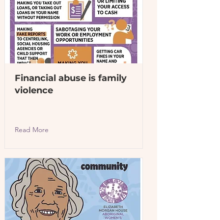
Financial abuse is family
violence
Read More