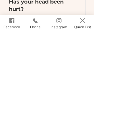
Has your head been
hurt?
Sometimes a person may not
Facebook
Phone
Instagram
Quick Exit
know they have received a brain
injury.
Read More
Homelessness fact sheet