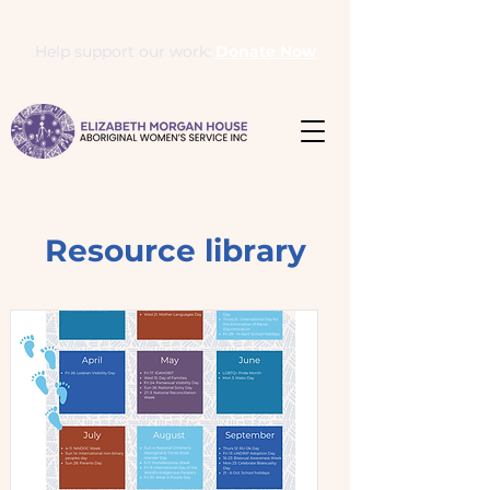
Help support our work:
Donate Now
Resource library