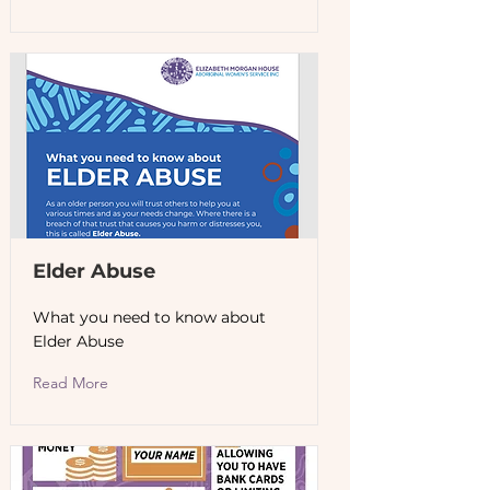
Elder Abuse
What you need to know about
Elder Abuse
Read More