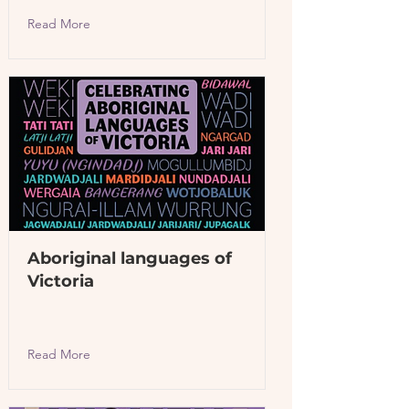
Read More
Aboriginal languages of
Victoria
Read More