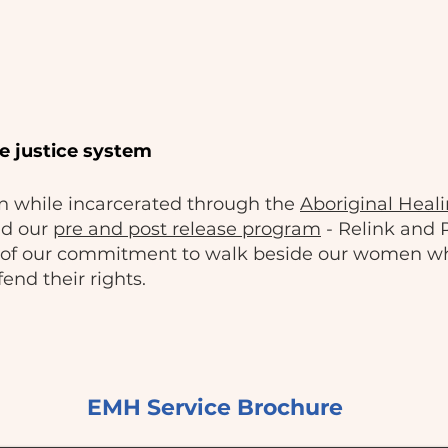
e justice system
 while incarcerated through the
Aboriginal Heali
nd our
pre and post release program
- Relink and
rt of our commitment to walk beside our women w
end their rights.
EMH Service Brochure