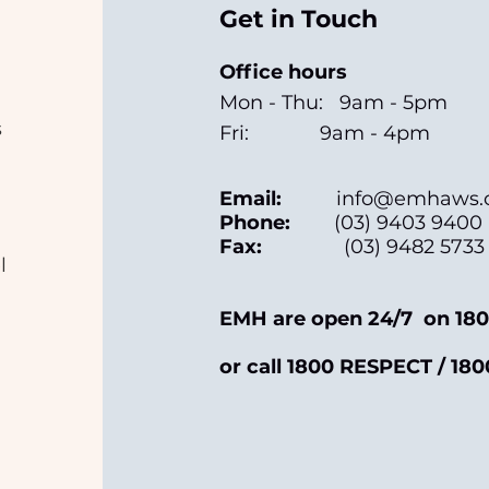
Get in Touch
Office hours
Mon - Thu: 9am - 5pm
s
Fri: 9am - 4pm
Email:
info@emhaws.o
Phone:
(03) 9403 9400
Fax:
(03) 9482 5733
l
EMH are open 24/7 on 180
or call 1800 RESPECT / 180