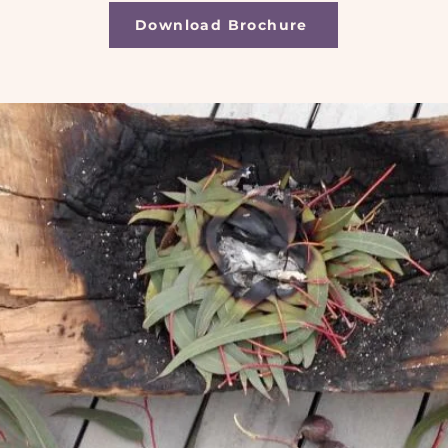
Download Brochure