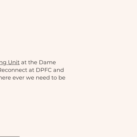
ng Unit
at the Dame
 Reconnect at DPFC and
here ever we need to be