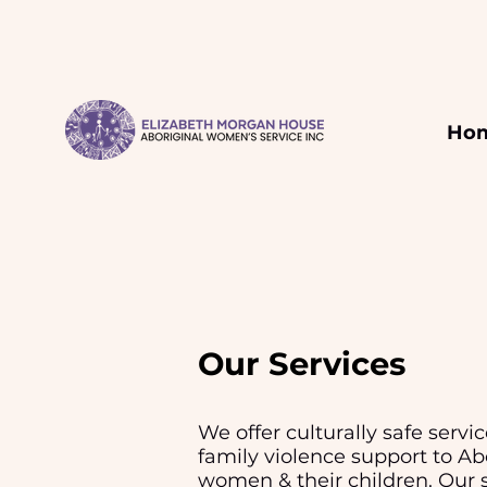
Ho
Our Services
We offer culturally safe service
family violence support to Ab
women & their children. Our
s