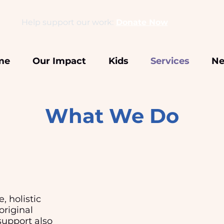
Help support our work:
Donate Now
me
Our Impact
Kids
Services
Ne
What We Do
, holistic
original
upport also