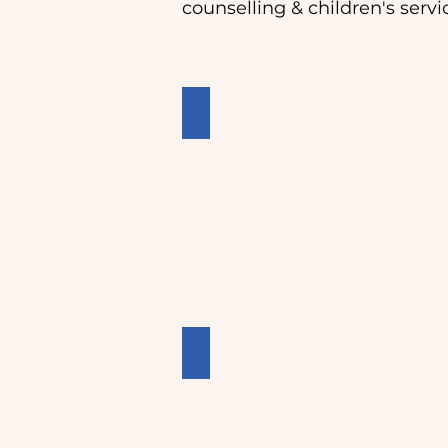
counselling & children's servi
Crisis Accomodation
Outreach Support