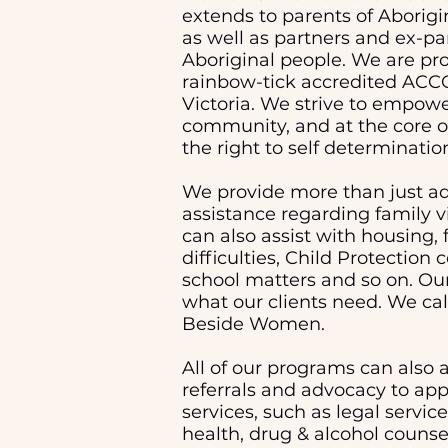
extends to parents of Aborigin
as well as partners and ex-pa
Aboriginal people. We are pro
rainbow-tick accredited ACC
Victoria.
We strive to empowe
community, and at the core of
the right to self determinatio
We provide more than just a
assistance regarding family 
can also assist with housing, 
difficulties, Child Protection 
school matters and so on. Our
what our clients need. We cal
Beside Women.
All of our programs can also a
referrals and advocacy to app
services, such as legal servic
health, drug & alcohol counsel