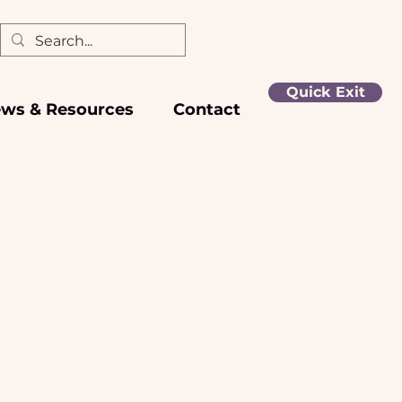
Quick Exit
ws & Resources
Contact