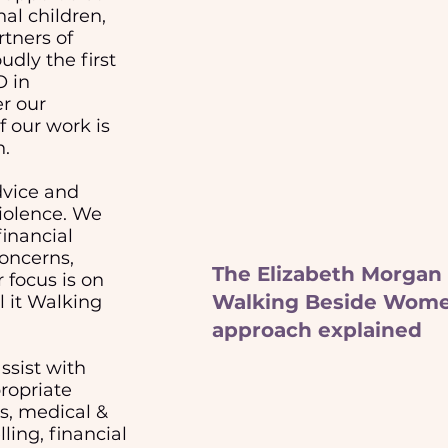
al children,
rtners of
udly the first
O in
r our
 our work is
n.
dvice and
violence. We
financial
concerns,
The Elizabeth Morgan
 focus is on
Walking Beside Wom
l it Walking
approach explained
ssist with
ropriate
es, medical &
ling, financial