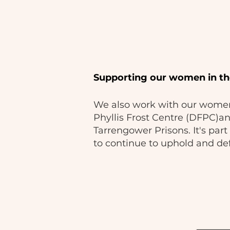
Supporting our women in th
We also work with our women
Phyllis Frost Centre (DFPC)a
Tarrengower Prisons. It's pa
to continue to uphold and def