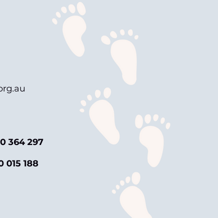
rg.au
0 364 297
0 015 188