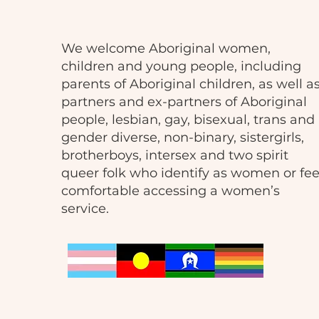
We welcome Aboriginal women,
children and young people, including
parents of Aboriginal children, as well a
partners and ex-partners of Aboriginal
people, lesbian, gay, bisexual, trans and
gender diverse, non-binary, sistergirls,
brotherboys, intersex and two spirit
queer folk who identify as women or fee
comfortable accessing a women’s
service.