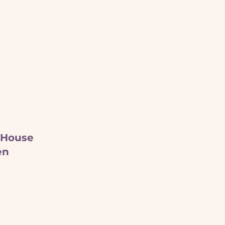
 House
en