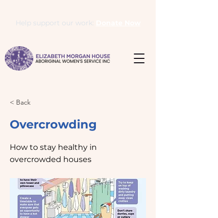
Help support our work:
Donate Now
< Back
Overcrowding
How to stay healthy in
overcrowded houses