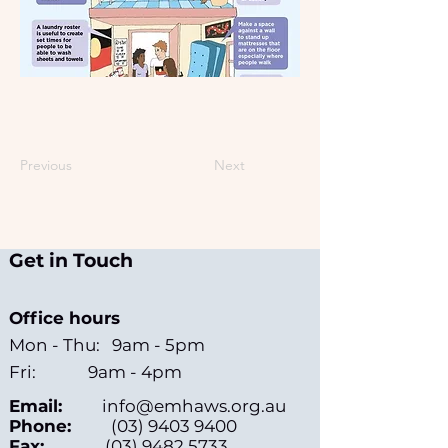
Previous
Next
Get in Touch
Office hours
Mon - Thu: 9am - 5pm
Fri: 9am - 4pm
Email:
info@emhaws.org.au
Phone:
(03) 9403 9400
Fax:
(03) 9482 5733