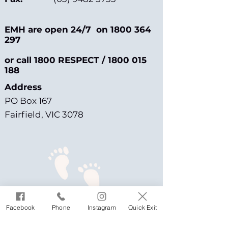
EMH are open 24/7 on
1800 364
297
or call 1800 RESPECT /
1800 015
188
Address
PO Box 167
Fairfield, VIC 3078
Facebook
Phone
Instagram
Quick Exit