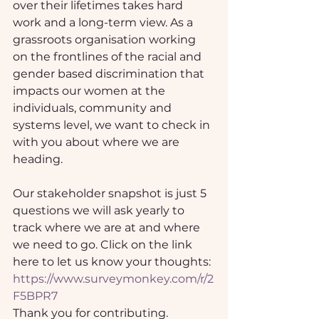
over their lifetimes takes hard 
work and a long-term view. As a 
grassroots organisation working 
on the frontlines of the racial and 
gender based discrimination that 
impacts our women at the 
individuals, community and 
systems level, we want to check in 
with you about where we are 
heading. 
Our stakeholder snapshot is just 5 
questions we will ask yearly to 
track where we are at and where 
we need to go. Click on the link 
here to let us know your thoughts: 
https://www.surveymonkey.com/r/2
F5BPR7
Thank you for contributing.