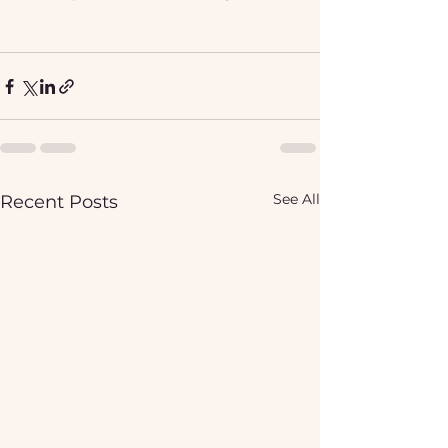
See All
Recent Posts