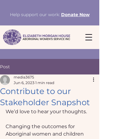
Help support our work:
Donate Now
Post
media3675
Jun 6, 2023
1 min read
Contribute to our
Stakeholder Snapshot
We’d love to hear your thoughts.
Changing the outcomes for 
Aboriginal women and children 