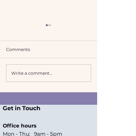
Comments
Write a comment...
2024-2025 Annual
Rising cases of
Report
misidentificati
Get in Touch
Office hours
Mon - Thu: 9am - 5pm