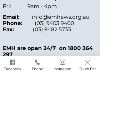
Fri: 9am - 4pm
Email:
info@emhaws.org.au
Phone:
(03) 9403 9400
Fax:
(03) 9482 5733
EMH are open 24/7 on
1800 364
297
or call 1800 RESPECT /
1800 015
Facebook
Phone
Instagram
Quick Exit
188
Address
PO Box 167
Fairfield, VIC 3078