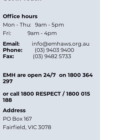
Office hours
Mon - Thu: 9am - 5pm
Fri: 9am - 4pm
Email:
info@emhaws.org.au
Phone:
(03) 9403 9400
Fax:
(03) 9482 5733
EMH are open 24/7 on
1800 364
297
or call 1800 RESPECT /
1800 015
188
Address
PO Box 167
Fairfield, VIC 3078