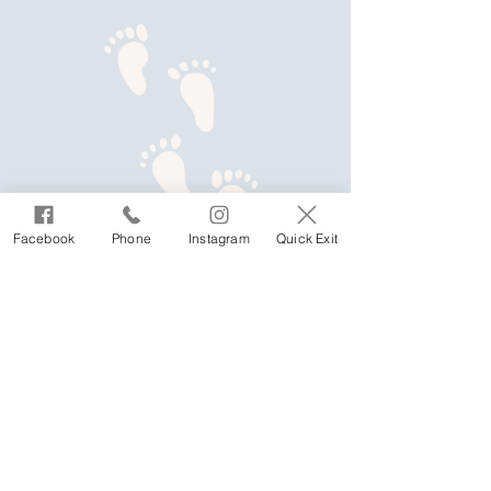
Facebook
Phone
Instagram
Quick Exit
We welcome Aboriginal women, children
and young people, including parents of
Aboriginal children, as well as partners and
ex-partners of Aboriginal people, lesbian,
gay, bisexual, trans and gender diverse, non-
binary, sistergirls, brotherboys, intersex and