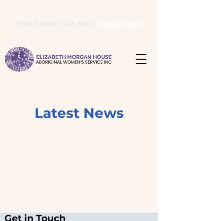
Help support our work:
Donate Now
Latest News
Get in Touch